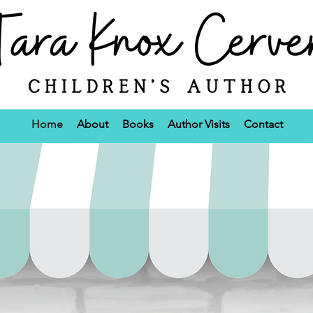
Home
About
Books
Author Visits
Contact